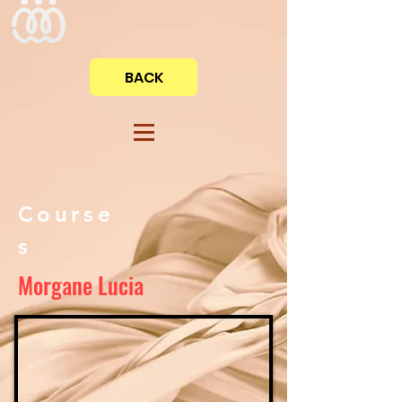
BACK
Course
s
Morgane Lucia