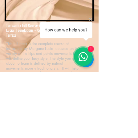
Tarraxinha Full Course & Certification By Morgane
Lucia : Foundations – Combinated Moves – Expert
How can we help you?
Tarraxa
This full pack is the complete course of
tarraxinha by Morgane Lucia focussed on the
1
variety of the hips and pelvic movements that
will define your lady style. The style you are
about to learn is defined by natural
movements more « traditionals ». It will help
you to improve your bodymovement and
ginga for kizomba but not only : your new
skills will be appreciated and will give you
new ressources for any dance you will
perform.
Download
© 2018 True Life Party. Developed