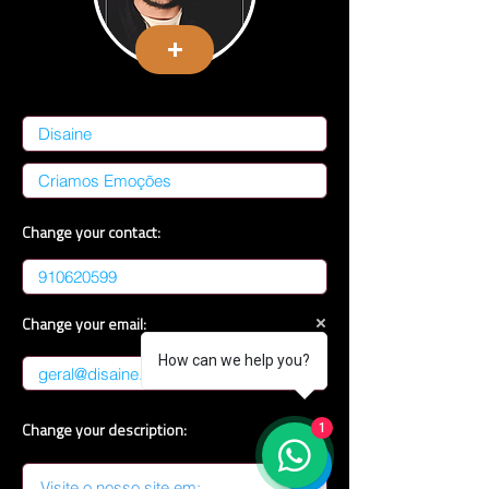
Change your contact:
Change your email:
How can we help you?
Change your description:
1