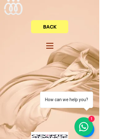
BACK
How can we help you?
1