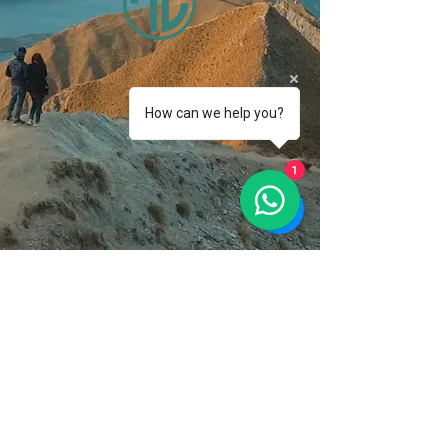
How can we help you?
1