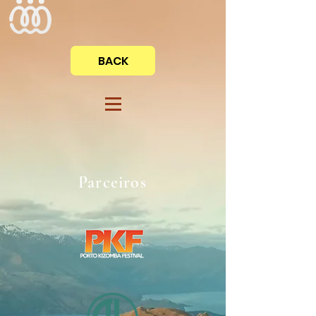
BACK
Parceiros